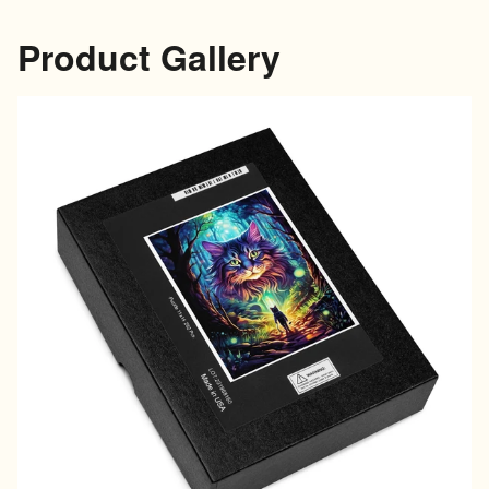
Product Gallery