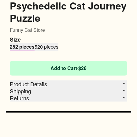
Psychedelic Cat Journey
Puzzle
Funny Cat Store
Size
252 pieces
520 pieces
Add to Cart
·
$26
Product Details
Shipping
Returns