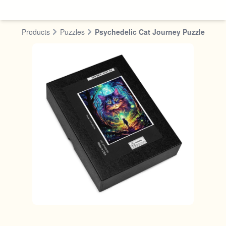
Skip to content
Products
Puzzles
Psychedelic Cat Journey Puzzle