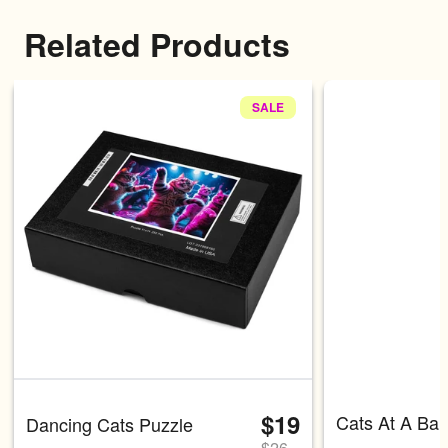
Related Products
SALE
Carousel with four slides shown 
$19
Cats At A Bar
Dancing Cats Puzzle
$
26