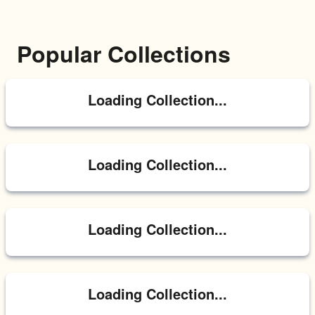
Popular Collections
Loading Collection...
Loading Collection...
Loading Collection...
Loading Collection...