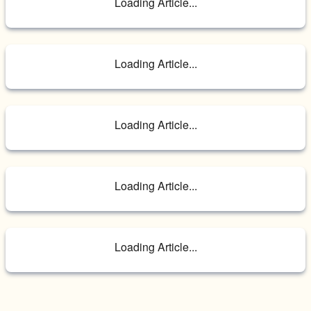
Loading Article...
Loading Article...
Loading Article...
Loading Article...
Loading Article...