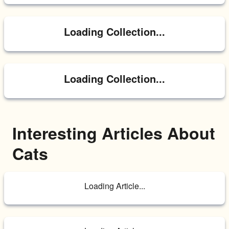
Loading Collection...
Loading Collection...
Interesting Articles About 
Cats
Loading Article...