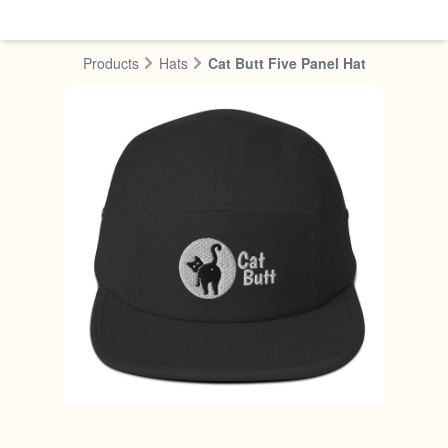
Skip to content
Products
Hats
Cat Butt Five Panel Hat