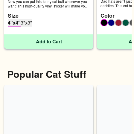
Dad hats aren't just f
Now you can put this funny cat butt wherever you 
daddies. This cat but
want! This high-quality vinyl sticker will make you 
with an adjustable st
giggle every time you see it. • Fast and easy 
Size
Color
chino cotton twill • 
bubble-free application • Durable vinyl Don't forget 
profile • Adjustable 
to clean the surface before applying the sticker.
4"x4"
3"x3"
Black
Navy
Cranbe
Spr
Add to Cart
Ad
Popular Cat Stuff