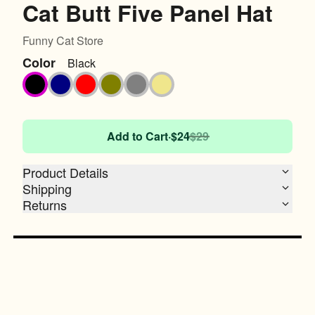
Cat Butt Five Panel Hat
Funny Cat Store
Color
Black
Black
Navy
Red
Olive
Grey
Khaki
Add to Cart
·
$24
$29
Product Details
Shipping
Returns