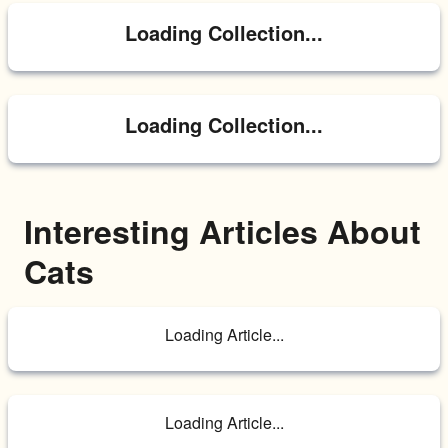
Loading Collection...
Loading Collection...
Interesting Articles About 
Cats
Loading Article...
Loading Article...