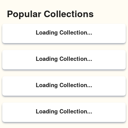
Popular Collections
Loading Collection...
Loading Collection...
Loading Collection...
Loading Collection...