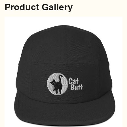
Product Gallery