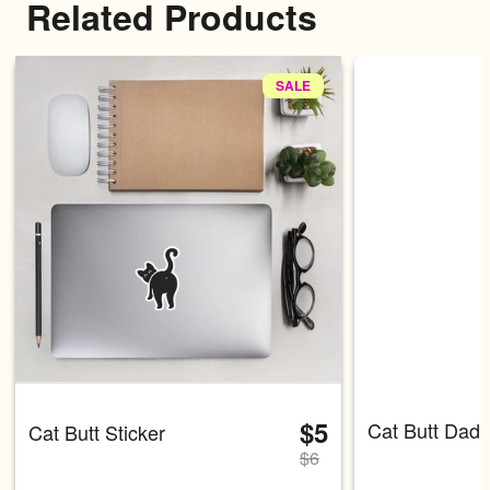
Related Products
SALE
Carousel with four slides shown 
$5
Cat Butt Dad 
Cat Butt Sticker
$
6