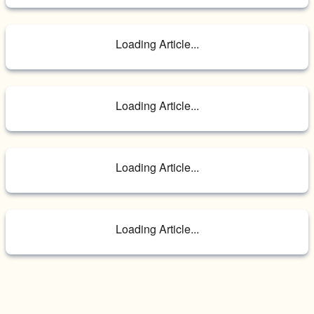
Loading Article...
Loading Article...
Loading Article...
Loading Article...