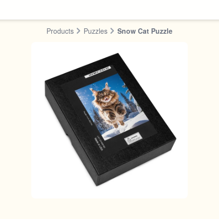
Products
Puzzles
Snow Cat Puzzle