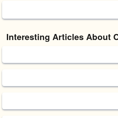
Interesting Articles About 