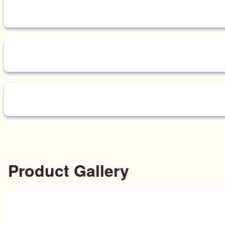
Product Gallery