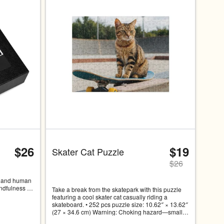
at a time. Use the Previous and Next buttons to navigate, or swip
$26
$19
Skater Cat Puzzle
$
26
t and human 
ndfulness 
Take a break from the skatepark with this puzzle 
is cat 
featuring a cool skater cat casually riding a 
 
skateboard. • 252 pcs puzzle size: 10.62″ × 13.62″ 
oking over a 
(27 × 34.6 cm) Warning: Choking hazard—small 
 the 
parts. Not for children under 3 years.