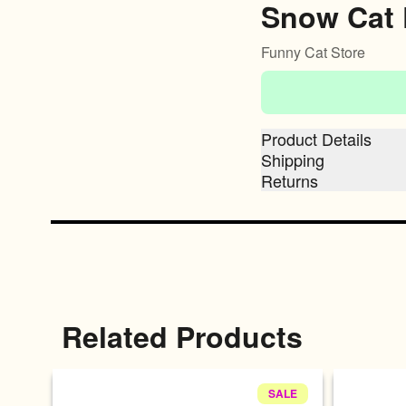
Snow Cat 
Funny Cat Store
Product Details
Shipping
Returns
Related Products
SALE