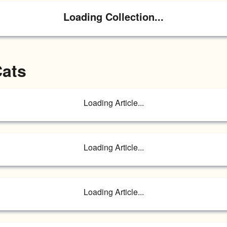
Loading Collection...
Cats
Loading Article...
Loading Article...
Loading Article...