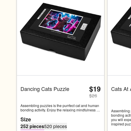
$19
Dancing Cats Puzzle
Cats At 
$
26
Assembling puzzles is the purrfect cat and human 
bonding activity. Enjoy the relaxing mindfulness 
Assembling p
you will experience while working on this cat 
bonding acti
Size
inspired puzzle. This puzzle features some cats 
you will exp
dancing the night away at a rave...• Pressed paper 
inspired puz
252 pieces
520 pieces
chipboard with adhesive, 0.06″ (1.53 mm) thick• 
just hanging