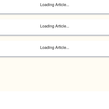
Loading Article...
Loading Article...
Loading Article...