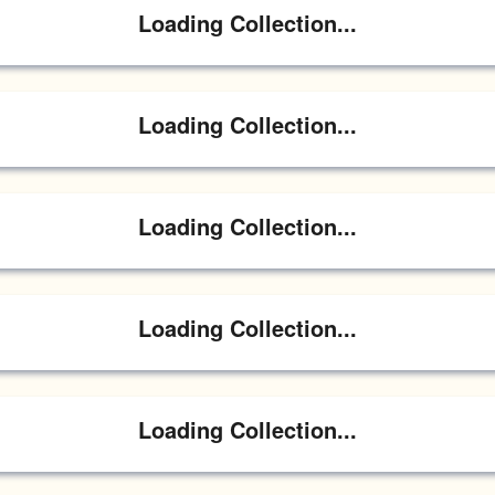
Loading Collection...
Loading Collection...
Loading Collection...
Loading Collection...
Loading Collection...