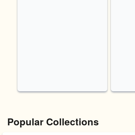
Popular Collections