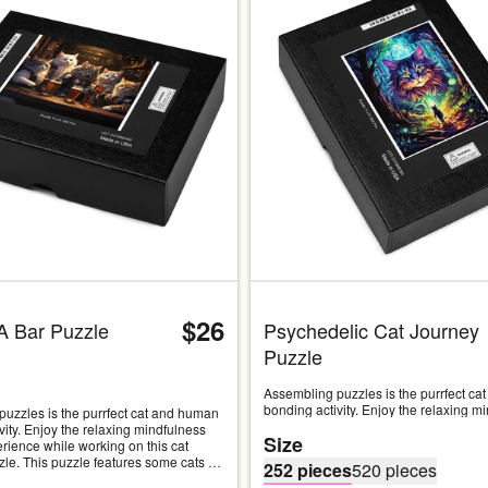
Carousel with four slides shown 
$26
A Bar Puzzle
Psychedelic Cat Journey 
Puzzle
Assembling puzzles is the purrfect ca
bonding activity. Enjoy the relaxing mi
uzzles is the purrfect cat and human 
you will experience while working on th
vity. Enjoy the relaxing mindfulness 
Size
inspired puzzle. This puzzle features a
erience while working on this cat 
psychedelic image of a majestic cat lo
zle. This puzzle features some cats 
252 pieces
520 pieces
cat-human hybrid on a journey through
 out in their local neighborhood bar 