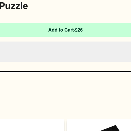
Puzzle
Add to Cart
·
$26