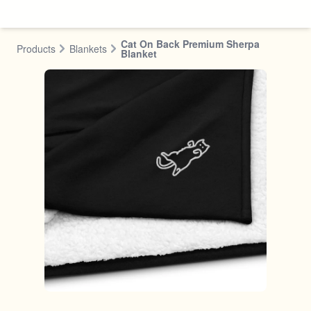
Skip to content
Cat On Back Premium Sherpa
Products
Blankets
Blanket