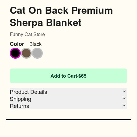
Cat On Back Premium
Sherpa Blanket
Funny Cat Store
Color
Black
Black
Fireside Brown
Heather Grey
Add to Cart
·
$65
Product Details
Shipping
Returns