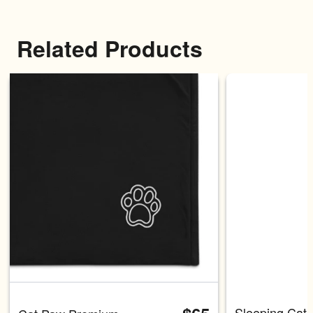
Related Products
Carousel with four slides shown 
Sleeping Cat 