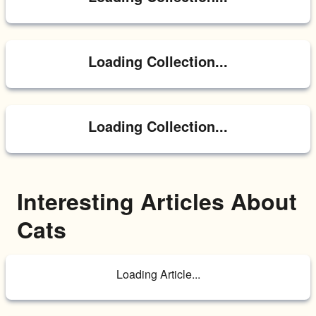
Loading Collection...
Loading Collection...
Interesting Articles About 
Cats
Loading Article...