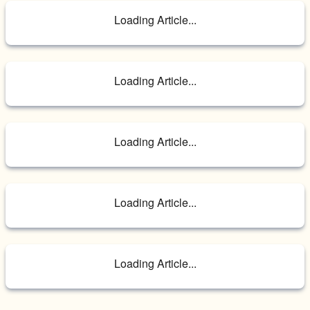
Loading Article...
Loading Article...
Loading Article...
Loading Article...
Loading Article...