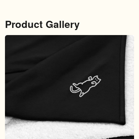
Product Gallery