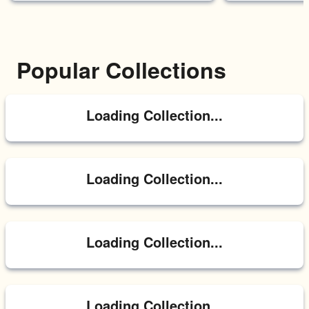
Popular Collections
Loading Collection...
Loading Collection...
Loading Collection...
Loading Collection...