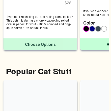
$
28
If you've ever been t
know about Karl the F
Ever feel like chilling out and rolling some fatties? 
features Karl the Fog
This t-shirt featuring a chonky cat getting rolled 
Color
actually was.
over is perfect for you! • 100% combed and ring-
spun cotton • Pre-shrunk fabric
Black
Navy
Charco
Whi
Choose Options
Ad
Popular Cat Stuff