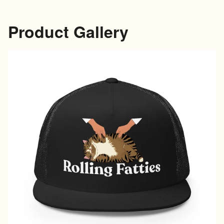
Product Gallery