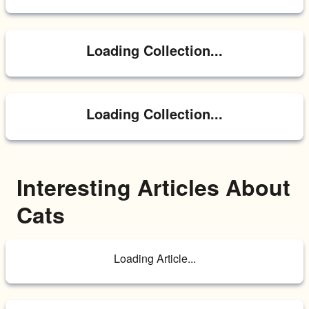
Loading Collection...
Loading Collection...
Interesting Articles About 
Cats
Loading Article...