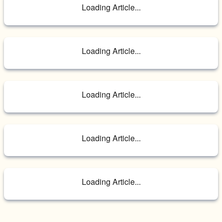
Loading Article...
Loading Article...
Loading Article...
Loading Article...
Loading Article...