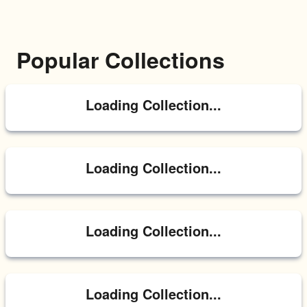
Popular Collections
Loading Collection...
Loading Collection...
Loading Collection...
Loading Collection...