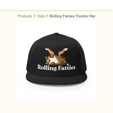
Skip to content
Products
Hats
Rolling Fatties Trucker Hat