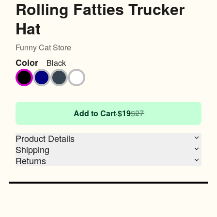
Rolling Fatties Trucker
Hat
Funny Cat Store
Color
Black
Black
Navy
Charcoal
White
Add to Cart
·
$19
$27
Product Details
Shipping
Returns