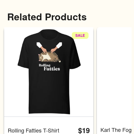
Related Products
SALE
Carousel with four slides shown 
$19
Karl The Fog 
Rolling Fatties T-Shirt