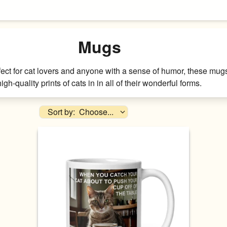
Mugs
fect for cat lovers and anyone with a sense of humor, these mugs 
high-quality prints of cats in in all of their wonderful forms.
Sort by:
Choose...
Availability
Price