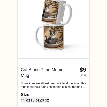
$9
Cat Alone Time Meme 
Mug
$
14
Sometimes we all just need a little alone time. This 
mug features a funny cat meme of a cat reading 
the paper while doing its business. This is 
Size
probably something we can all relate to.
11 oz
15 oz
20 oz