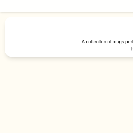
Skip to content
A collection of mugs per