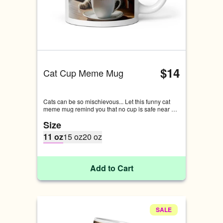
$14
Cat Cup Meme Mug
Cats can be so mischievous... Let this funny cat 
meme mug remind you that no cup is safe near 
any edges if your cat is around.
Size
11 oz
15 oz
20 oz
Add to Cart
SALE