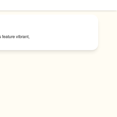
feature vibrant, 