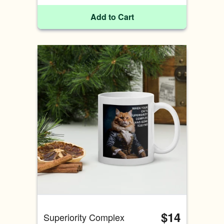
Add to Cart
$14
Superiority Complex 