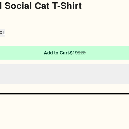
l Social Cat T-Shirt
XL
Add to Cart
·
$19
$28