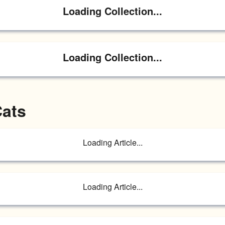
Loading Collection...
Loading Collection...
Cats
Loading Article...
Loading Article...