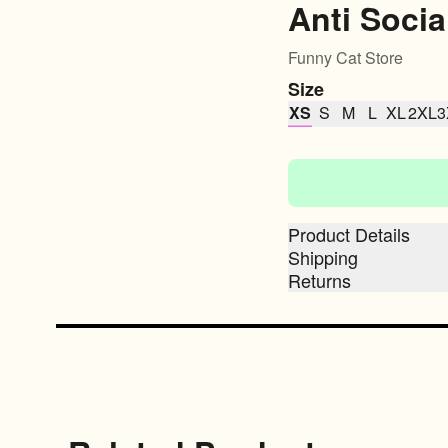
Anti Socia
Funny Cat Store
Size
XS
S
M
L
XL
2XL
3
Product Details
Shipping
Returns