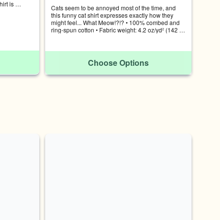
rt is 
Cats seem to be annoyed most of the time, and 
nal cat in 
this funny cat shirt expresses exactly how they 
 cotton • 
might feel... What Meow!?!? • 100% combed and 
 Pre-shrunk 
ring-spun cotton • Fabric weight: 4.2 oz/yd² (142 
WIDTH 
g/m²) • Pre-shrunk fabric
31-34 S 28 
 XL 31 24 
-57
Choose Options