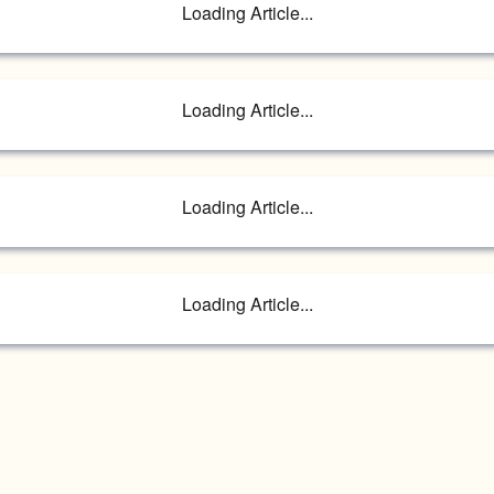
Loading Article...
Loading Article...
Loading Article...
Loading Article...