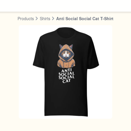
Products
Shirts
Anti Social Social Cat T-Shirt