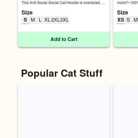
This Anti Social Social Cat Hoodie is oversized, 
more?• 100%
thick, soft, and made to lounge with the cool cats.
Fabric weigh
Size
Size
fabric SIZE
(inches) CH
S
M
L
XL
2XL
3XL
XS
S
M
18 34-37 M 
46-49 2XL 3
Add to Cart
Popular Cat Stuff