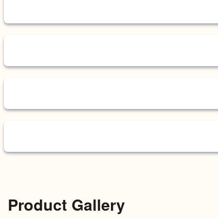
Product Gallery