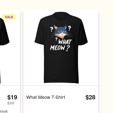
SALE
at a time. Use the Previous and Next buttons to navigate, or swip
$19
$28
What Meow T-Shirt
$
28
 butt. 