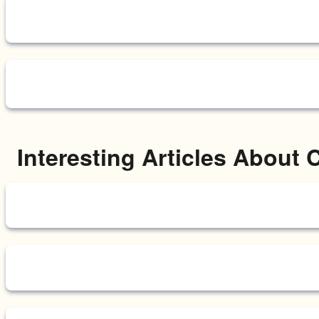
Interesting Articles About 