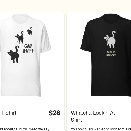
Carousel with four slides shown 
$28
 T-Shirt
Whatcha Lookin At T-
Shirt
hirt about cat butts. Need we say 
You obviously wanted to look at this cat