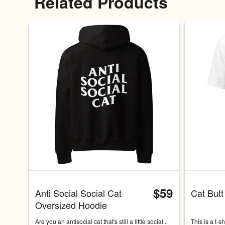
Related Products
$59
Anti Social Social Cat 
Cat Butt
Oversized Hoodie
Are you an antisocial cat that's still a little social... 
This is a t-s