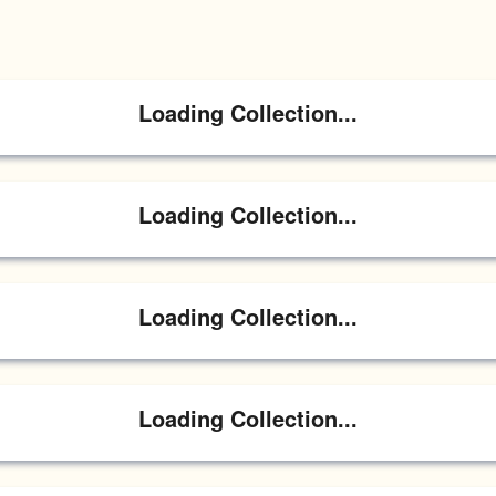
Loading Collection...
Loading Collection...
Loading Collection...
Loading Collection...