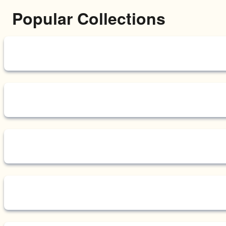
Popular Collections